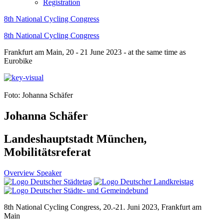
Registration
8th National Cycling Congress
8th National Cycling Congress
Frankfurt am Main, 20 - 21 June 2023 - at the same time as
Eurobike
Foto: Johanna Schäfer
Johanna Schäfer
Landeshauptstadt München,
Mobilitätsreferat
Overview Speaker
8th National Cycling Congress, 20.-21. Juni 2023, Frankfurt am
Main