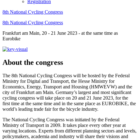
Registration
8th National Cycling Congress
8th National Cycling Congress
Frankfurt am Main, 20 - 21 June 2023 - at the same time as
Eurobike
About the congress
The 8th National Cycling Congress will be hosted by the Federal
Ministry for Digital and Transport, the Hesse Ministry for
Economics, Energy, Transport and Housing (HMWEVW) and the
city of Frankfurt am Main. Germany’s largest and most significant
cycling congress will take place on 20 and 21 June 2023, for the
first time at the same time and in the same place as EUROBIKE, the
world’s leading trade fair for the bicycle industry.
The National Cycling Congress was initiated by the Federal
Ministry of Transport in 2009. It takes place every other year at
varying locations. Experts from different planning sectors and levels,
policymakers, academia and industry will share their visions and