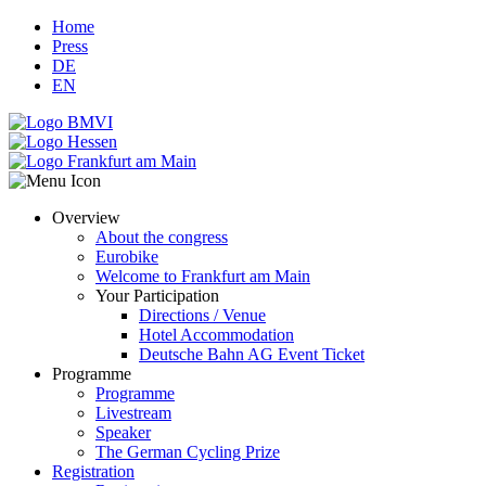
Home
Press
DE
EN
Overview
About the congress
Eurobike
Welcome to Frankfurt am Main
Your Participation
Directions / Venue
Hotel Accommodation
Deutsche Bahn AG Event Ticket
Programme
Programme
Livestream
Speaker
The German Cycling Prize
Registration